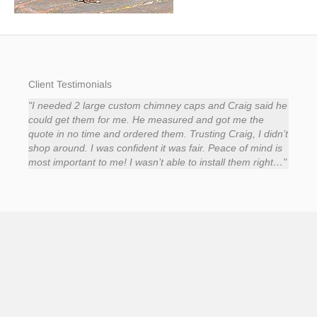
Client Testimonials
rol
Auto Draft
"I needed 2 large custom chimney caps and Craig said he
Auto D
"It 
,
could get them for me. He measured and got me the
punct
hings
quote in no time and ordered them. Trusting Craig, I didn’t
He w
reat
shop around. I was confident it was fair. Peace of mind is
the r
e’s
most important to me! I wasn’t able to install them right…"