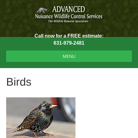
Call now for a FREE estimate:
631-979-2481
MENU
Birds