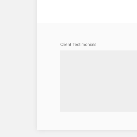
Client Testimonials