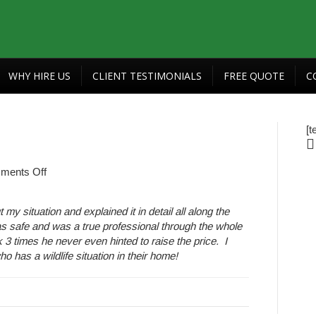
WHY HIRE US
CLIENT TESTIMONIALS
FREE QUOTE
C
[t
on
ments Off
Auto
Draft
 situation and explained it in detail all along the
s safe and was a true professional through the whole
 times he never even hinted to raise the price. I
has a wildlife situation in their home!