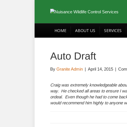
HOME
ABOUT US
SERVICES
Auto Draft
By
Granite Admin
|
April 14, 2015
|
Com
Craig was extremely knowledgeable about my
way. He checked all areas to ensure I wa
ordeal. Even though he had to come back 3
would recommend him highly to anyone who 