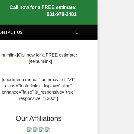
Call now for a FREE estimate:
631-979-2481
ONTACT US
elnumlink]Call now for a FREE estimate:
631-979-2481
[/telnumlink]
[shortmenu menu="footernav" id="21"
class="footerlinks" display="inline"
enhance="false" is_responsive="true"
responsive="1200" ]
Our Affiliations